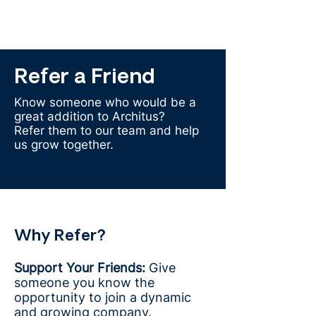
Refer a Friend
Know someone who would be a
great addition to Architus?
Refer them to our team and help
us grow together.
Why Refer?
Support Your Friends:
Give
someone you know the
opportunity to join a dynamic
and growing company.