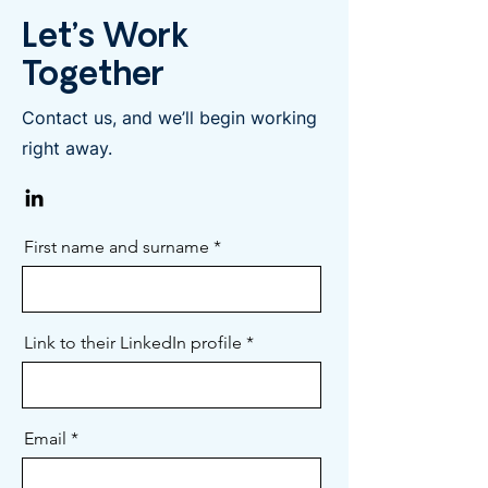
Let’s Work
Together
Contact us, and we’ll begin working
right away.
First name and surname
Link to their LinkedIn profile
Email