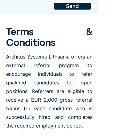
Send
Terms &
Conditions
Architus Systems Lithuania offers an
external referral program to
encourage individuals to refer
qualified candidates for open
positions. Referrers are eligible to
receive a EUR 2,000 gross referral
bonus for each candidate who is
successfully hired and completes
the required employment period.