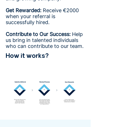
Get Rewarded:
Receive €2000
when your referral is
successfully hired.
Contribute to Our Success:
Help
us bring in talented individuals
who can contribute to our team.
How it works?