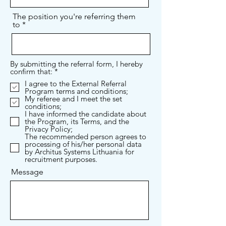
The position you're referring them
to
By submitting the referral form, I hereby
R
confirm that:
*
e
I agree to the External Referral
q
Program terms and conditions;
u
My referee and I meet the set
i
conditions;
r
I have informed the candidate about
e
the Program, its Terms, and the
d
Privacy Policy;
The recommended person agrees to
processing of his/her personal data
by Architus Systems Lithuania for
recruitment purposes.
Message