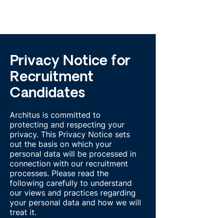
Privacy Notice for
Recruitment
Candidates
Architus is committed to
protecting and respecting your
privacy. This Privacy Notice sets
out the basis on which your
personal data will be processed in
connection with our recruitment
processes. Please read the
following carefully to understand
our views and practices regarding
your personal data and how we will
treat it.