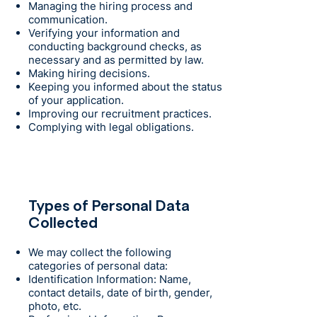
Managing the hiring process and
communication.
Verifying your information and
conducting background checks, as
necessary and as permitted by law.
Making hiring decisions.
Keeping you informed about the status
of your application.
Improving our recruitment practices.
Complying with legal obligations.
Types of Personal Data
Collected
We may collect the following
categories of personal data:
Identification Information: Name,
contact details, date of birth, gender,
photo, etc.