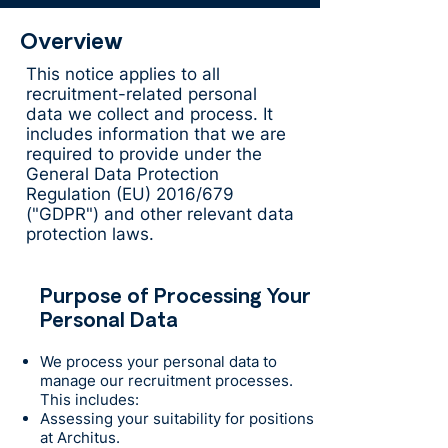
Overview
This notice applies to all
recruitment-related personal
data we collect and process. It
includes information that we are
required to provide under the
General Data Protection
Regulation (EU) 2016/679
("GDPR") and other relevant data
protection laws.
Purpose of Processing Your
Personal Data
We process your personal data to
manage our recruitment processes.
This includes:
Assessing your suitability for positions
at Architus.