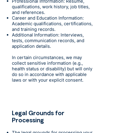
Professional Information: Resume,
qualifications, work history, job titles,
and references.
Career and Education Information:
Academic qualifications, certifications,
and training records.
Additional Information: Interviews,
tests, communication records, and
application details.
In certain circumstances, we may
collect sensitive information (e.g.,
health status or disability) but will only
do so in accordance with applicable
laws or with your explicit consent.
Legal Grounds for
Processing
The legal grounds for processing your