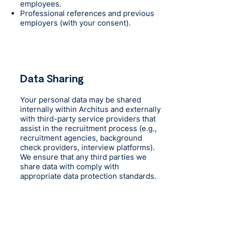
employees.
Professional references and previous
employers (with your consent).
Data Sharing
Your personal data may be shared
internally within Architus and externally
with third-party service providers that
assist in the recruitment process (e.g.,
recruitment agencies, background
check providers, interview platforms).
We ensure that any third parties we
share data with comply with
appropriate data protection standards.