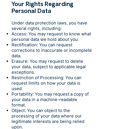
Your Rights Regarding
Personal Data
Under data protection laws, you have
several rights, including:
Access: You may request to know what
personal data we hold about you.
Rectification: You can request
corrections to inaccurate or incomplete
data.
Erasure: You may request to delete
your data, subject to applicable legal
exceptions.
Restriction of Processing: You can
request limits on how your data is
used.
Portability: You may request a copy of
your data in a machine-readable
format.
Object: You can object to the
processing of your data where our
legitimate interests are being relied
upon.