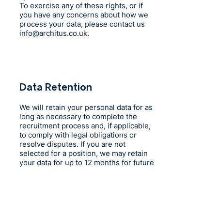
To exercise any of these rights, or if
you have any concerns about how we
process your data, please contact us
info@architus.co.uk
.
Data Retention
We will retain your personal data for as
long as necessary to complete the
recruitment process and, if applicable,
to comply with legal obligations or
resolve disputes. If you are not
selected for a position, we may retain
your data for up to 12 months for future
opportunities, unless you request
otherwise.