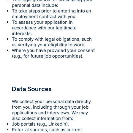
personal data include:
To take steps prior to entering into an
employment contract with you.
To assess your application in
accordance with our legitimate
interests.
To comply with legal obligations, such
as verifying your eligibility to work.
Where you have provided your consent
(e.g., for future job opportunities).
Data Sources
We collect your personal data directly
from you, including through your job
applications and interviews. We may
also collect information from:
Job portals (e.g., LinkedIn).
Referral sources, such as current