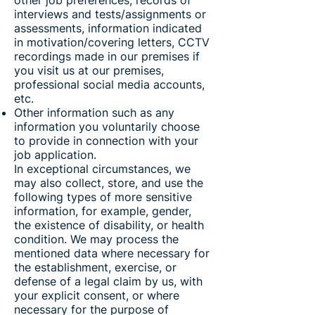
other job preferences, records of
interviews and tests/assignments or
assessments, information indicated
in motivation/covering letters, CCTV
recordings made in our premises if
you visit us at our premises,
professional social media accounts,
etc.
Other information such as any
information you voluntarily choose
to provide in connection with your
job application.
In exceptional circumstances, we
may also collect, store, and use the
following types of more sensitive
information, for example, gender,
the existence of disability, or health
condition. We may process the
mentioned data where necessary for
the establishment, exercise, or
defense of a legal claim by us, with
your explicit consent, or where
necessary for the purpose of