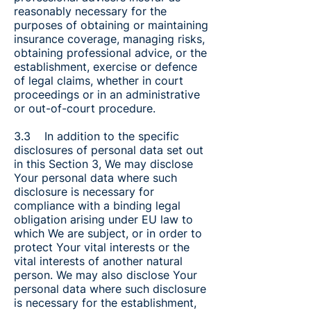
reasonably necessary for the
purposes of obtaining or maintaining
insurance coverage, managing risks,
obtaining professional advice, or the
establishment, exercise or defence
of legal claims, whether in court
proceedings or in an administrative
or out-of-court procedure.
3.3 In addition to the specific
disclosures of personal data set out
in this Section 3, We may disclose
Your personal data where such
disclosure is necessary for
compliance with a binding legal
obligation arising under EU law to
which We are subject, or in order to
protect Your vital interests or the
vital interests of another natural
person. We may also disclose Your
personal data where such disclosure
is necessary for the establishment,