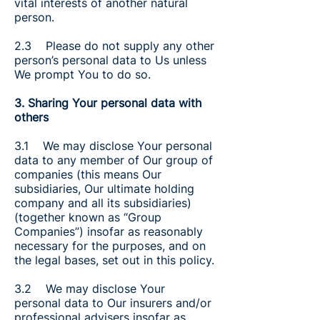
vital interests of another natural
person.
2.3 Please do not supply any other
person’s personal data to Us unless
We prompt You to do so.
3. Sharing Your personal data with
others
3.1 We may disclose Your personal
data to any member of Our group of
companies (this means Our
subsidiaries, Our ultimate holding
company and all its subsidiaries)
(together known as “Group
Companies”) insofar as reasonably
necessary for the purposes, and on
the legal bases, set out in this policy.
3.2 We may disclose Your
personal data to Our insurers and/or
professional advisers insofar as