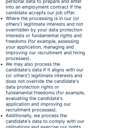
personal data to prepare and enter
into an employment contract if the
candidate accepts our job offer.
Where the processing is in our (or
others') legitimate interests and not
overridden by your data protection
interests or fundamental rights and
freedoms (for example, assessing
your application, managing and
improving our recruitment and hiring
processes).
We may also process the
candidate's data if it aligns with our
(or others') legitimate interests and
does not override the candidate's
data protection rights or
fundamental freedoms (for example,
evaluating the candidate's
application and improving our
recruitment processes).
Additionally, we process the
candidate's data to comply with our
obligations and exercise our rights