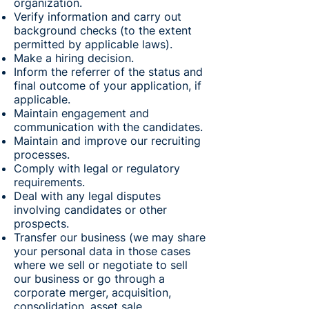
organization.
Verify information and carry out
background checks (to the extent
permitted by applicable laws).
Make a hiring decision.
Inform the referrer of the status and
final outcome of your application, if
applicable.
Maintain engagement and
communication with the candidates.
Maintain and improve our recruiting
processes.
Comply with legal or regulatory
requirements.
Deal with any legal disputes
involving candidates or other
prospects.
Transfer our business (we may share
your personal data in those cases
where we sell or negotiate to sell
our business or go through a
corporate merger, acquisition,
consolidation, asset sale,