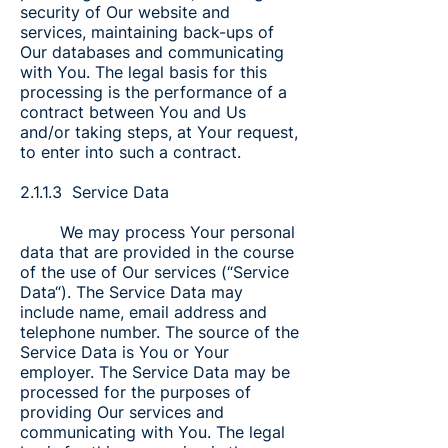
security of Our website and
services, maintaining back-ups of
Our databases and communicating
with You. The legal basis for this
processing is the performance of a
contract between You and Us
and/or taking steps, at Your request,
to enter into such a contract.
2.1.1.3 Service Data
We may process Your personal
data that are provided in the course
of the use of Our services (“Service
Data“). The Service Data may
include name, email address and
telephone number. The source of the
Service Data is You or Your
employer. The Service Data may be
processed for the purposes of
providing Our services and
communicating with You. The legal