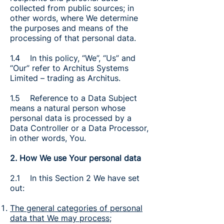
collected from public sources; in
other words, where We determine
the purposes and means of the
processing of that personal data.
1.4 In this policy, “We”, “Us” and
“Our” refer to Architus Systems
Limited – trading as Architus.
1.5 Reference to a Data Subject
means a natural person whose
personal data is processed by a
Data Controller or a Data Processor,
in other words, You.
2. How We use Your personal data
2.1 In this Section 2 We have set
out:
The general categories of personal
data that We may process
;