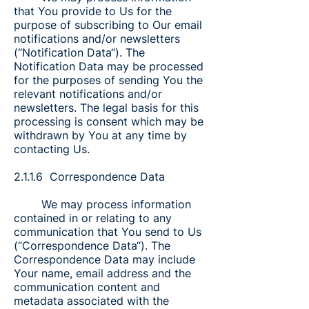
that You provide to Us for the
purpose of subscribing to Our email
notifications and/or newsletters
(“Notification Data“). The
Notification Data may be processed
for the purposes of sending You the
relevant notifications and/or
newsletters. The legal basis for this
processing is consent which may be
withdrawn by You at any time by
contacting Us.
2.1.1.6 Correspondence Data
We may process information
contained in or relating to any
communication that You send to Us
(“Correspondence Data“). The
Correspondence Data may include
Your name, email address and the
communication content and
metadata associated with the