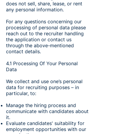
does not sell, share, lease, or rent
any personal information.
For any questions concerning our
processing of personal data please
reach out to the recruiter handling
the application or contact us
through the above-mentioned
contact details.
4.1 Processing Of Your Personal
Data
We collect and use one’s personal
data for recruiting purposes – in
particular, to:
Manage the hiring process and
communicate with candidates about
it.
Evaluate candidates' suitability for
employment opportunities with our