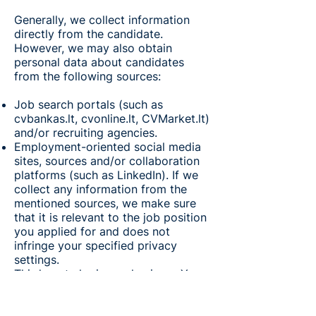
Generally, we collect information
directly from the candidate.
However, we may also obtain
personal data about candidates
from the following sources:
Job search portals (such as
cvbankas.lt, cvonline.lt, CVMarket.lt)
and/or recruiting agencies.
Employment-oriented social media
sites, sources and/or collaboration
platforms (such as LinkedIn). If we
collect any information from the
mentioned sources, we make sure
that it is relevant to the job position
you applied for and does not
infringe your specified privacy
settings.
Third-party login mechanisms. You
have the option to link your job
application through a third-party