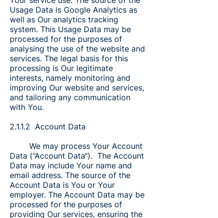
Your service use. The source of the
Usage Data is Google Analytics as
well as Our analytics tracking
system. This Usage Data may be
processed for the purposes of
analysing the use of the website and
services. The legal basis for this
processing is Our legitimate
interests, namely monitoring and
improving Our website and services,
and tailoring any communication
with You.
2.1.1.2 Account Data
We may process Your Account
Data (“Account Data“). The Account
Data may include Your name and
email address. The source of the
Account Data is You or Your
employer. The Account Data may be
processed for the purposes of
providing Our services, ensuring the