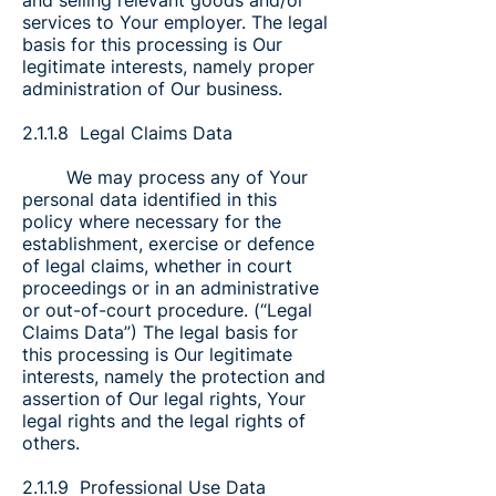
and selling relevant goods and/or
services to Your employer. The legal
basis for this processing is Our
legitimate interests, namely proper
administration of Our business.
2.1.1.8 Legal Claims Data
We may process any of Your
personal data identified in this
policy where necessary for the
establishment, exercise or defence
of legal claims, whether in court
proceedings or in an administrative
or out-of-court procedure. (“Legal
Claims Data”) The legal basis for
this processing is Our legitimate
interests, namely the protection and
assertion of Our legal rights, Your
legal rights and the legal rights of
others.
2.1.1.9 Professional Use Data