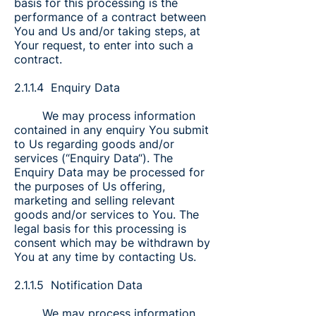
basis for this processing is the
performance of a contract between
You and Us and/or taking steps, at
Your request, to enter into such a
contract.
2.1.1.4 Enquiry Data
We may process information
contained in any enquiry You submit
to Us regarding goods and/or
services (“Enquiry Data“). The
Enquiry Data may be processed for
the purposes of Us offering,
marketing and selling relevant
goods and/or services to You. The
legal basis for this processing is
consent which may be withdrawn by
You at any time by contacting Us.
2.1.1.5 Notification Data
We may process information