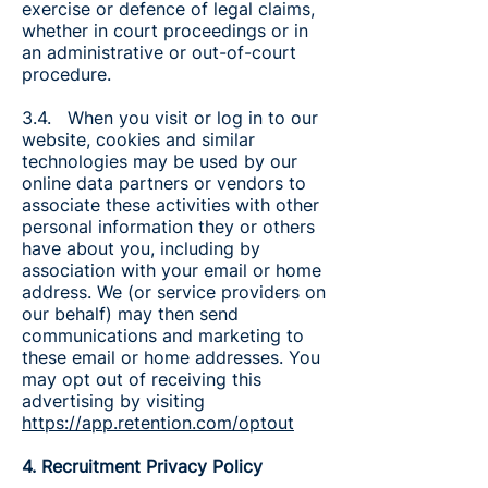
exercise or defence of legal claims,
whether in court proceedings or in
an administrative or out-of-court
procedure.
3.4. When you visit or log in to our
website, cookies and similar
technologies may be used by our
online data partners or vendors to
associate these activities with other
personal information they or others
have about you, including by
association with your email or home
address. We (or service providers on
our behalf) may then send
communications and marketing to
these email or home addresses. You
may opt out of receiving this
advertising by visiting
https://app.retention.com/optout
4. Recruitment Privacy Policy