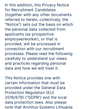
In this addition, this Privacy Notice
for Recruitment Candidates
(together with any other documents
referred to herein, collectively, the
“Notice”) sets out the basis on which
the personal data collected from
applicants (as prospective
employee/worker), or that is
provided, will be processed in
connection with our recruitment
processes. Please read the following
carefully to understand our views
and practices regarding personal
data and how we will treat it.
This Notice provides one with
certain information that must be
provided under the General Data
Protection Regulation (EU)
2016/679) (“GDPR”) and the local
data protection laws. Also please
note that Architus Systems Lithuania