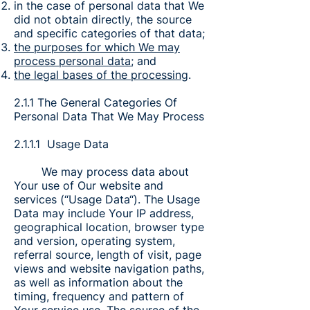
in the case of personal data that We
did not obtain directly, the source
and specific categories of that data;
the purposes for which We may
process personal data
; and
the legal bases of the processing
.
2.1.1 The General Categories Of
Personal Data That We May Process
2.1.1.1 Usage Data
We may process data about
Your use of Our website and
services (“Usage Data“). The Usage
Data may include Your IP address,
geographical location, browser type
and version, operating system,
referral source, length of visit, page
views and website navigation paths,
as well as information about the
timing, frequency and pattern of