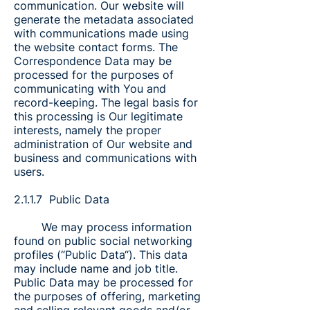
communication. Our website will
generate the metadata associated
with communications made using
the website contact forms. The
Correspondence Data may be
processed for the purposes of
communicating with You and
record-keeping. The legal basis for
this processing is Our legitimate
interests, namely the proper
administration of Our website and
business and communications with
users.
2.1.1.7 Public Data
We may process information
found on public social networking
profiles (“Public Data“). This data
may include name and job title.
Public Data may be processed for
the purposes of offering, marketing