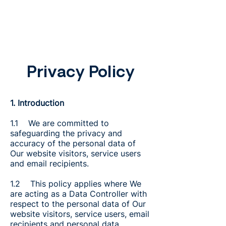
Privacy Policy
1. Introduction
1.1 We are committed to
safeguarding the privacy and
accuracy of the personal data of
Our website visitors, service users
and email recipients.
1.2 This policy applies where We
are acting as a Data Controller with
respect to the personal data of Our
website visitors, service users, email
recipients and personal data