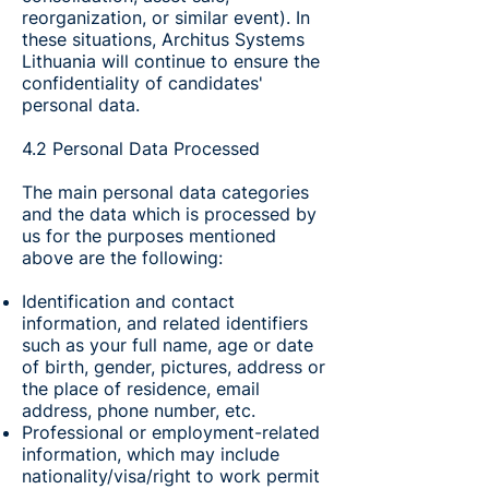
reorganization, or similar event). In
these situations, Architus Systems
Lithuania will continue to ensure the
confidentiality of candidates'
personal data.
4.2 Personal Data Processed
The main personal data categories
and the data which is processed by
us for the purposes mentioned
above are the following:
Identification and contact
information, and related identifiers
such as your full name, age or date
of birth, gender, pictures, address or
the place of residence, email
address, phone number, etc.
Professional or employment-related
information, which may include
nationality/visa/right to work permit