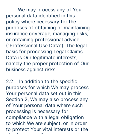
We may process any of Your
personal data identified in this
policy where necessary for the
purposes of obtaining or maintaining
insurance coverage, managing risks,
or obtaining professional advice.
(“Professional Use Data”). The legal
basis for processing Legal Claims
Data is Our legitimate interests,
namely the proper protection of Our
business against risks.
2.2 In addition to the specific
purposes for which We may process
Your personal data set out in this
Section 2, We may also process any
of Your personal data where such
processing is necessary for
compliance with a legal obligation
to which We are subject, or in order
to protect Your vital interests or the