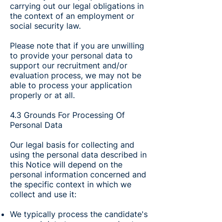
carrying out our legal obligations in
the context of an employment or
social security law.
Please note that if you are unwilling
to provide your personal data to
support our recruitment and/or
evaluation process, we may not be
able to process your application
properly or at all.
4.3 Grounds For Processing Of
Personal Data
Our legal basis for collecting and
using the personal data described in
this Notice will depend on the
personal information concerned and
the specific context in which we
collect and use it:
We typically process the candidate's