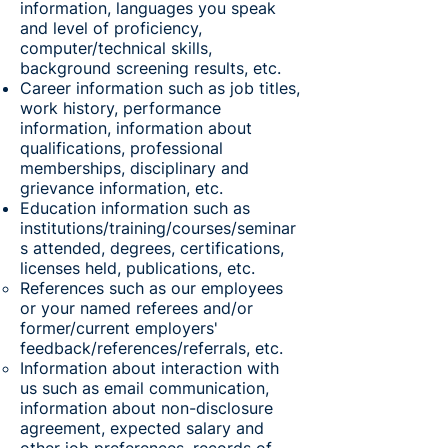
information, languages you speak
and level of proficiency,
computer/technical skills,
background screening results, etc.
Career information such as job titles,
work history, performance
information, information about
qualifications, professional
memberships, disciplinary and
grievance information, etc.
Education information such as
institutions/training/courses/seminar
s attended, degrees, certifications,
licenses held, publications, etc.
References such as our employees
or your named referees and/or
former/current employers'
feedback/references/referrals, etc.
Information about interaction with
us such as email communication,
information about non-disclosure
agreement, expected salary and