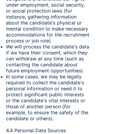
under employment, social security,
or social protection laws (for
instance, gathering information
about the candidate's physical or
mental condition to make necessary
accommodations for the recruitment
process or job role).
We will process the candidate's data
if we have their consent, which they
can withdraw at any time (such as
contacting the candidate about
future employment opportunities).
In some cases, we may be legally
required to collect the candidate's
personal information or need it to
protect significant public interests
or the candidate's vital interests or
those of another person (for
example, to ensure the safety of the
candidate or others).
4.4 Personal Data Sources