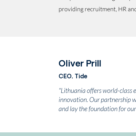
providing recruitment, HR and 
Oliver Prill
CEO, Tide
"Lithuania offers world-class 
innovation. Our partnership wi
and lay the foundation for our