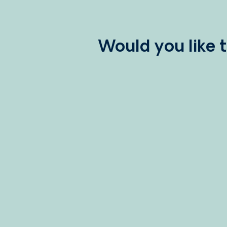
Would you like 