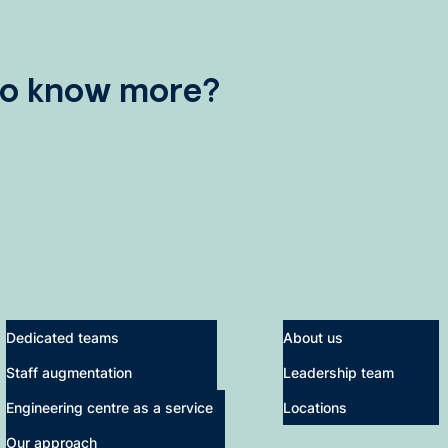
to know more?
Dedicated teams
About us
Staff augmentation
Leadership team
Engineering centre as a service
Locations
Our approach