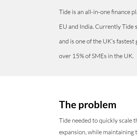
Tide is an all-in-one finance 
EU and India. Currently Tide 
and is one of the UK’s fastest 
over 15% of SMEs in the UK.
The problem
Tide needed to quickly scale 
expansion, while maintaining 