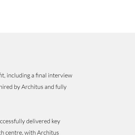
t, including a final interview
ired by Architus and fully
ccessfully delivered key
ch centre, with Architus