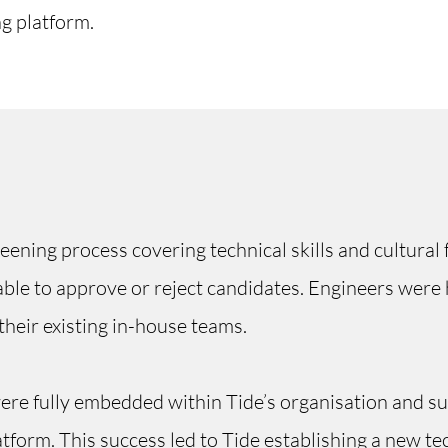
ng platform.
ening process covering technical skills and cultural fi
le to approve or reject candidates. Engineers were h
their existing in-house teams.
re fully embedded within Tide’s organisation and su
tform. This success led to Tide establishing a new te