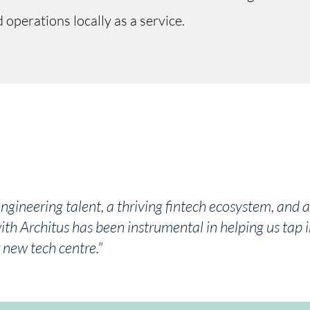
operations locally as a service.
engineering talent, a thriving fintech ecosystem, and 
th Architus has been instrumental in helping us tap i
 new tech centre."