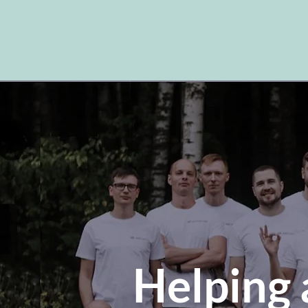
Helping 