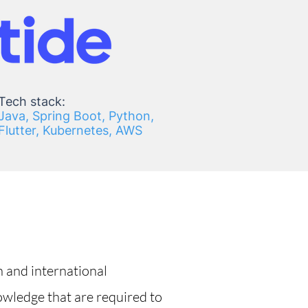
Tech stack:
Java, Spring Boot, Python,
Flutter, Kubernetes, AWS
h and international
owledge that are required to