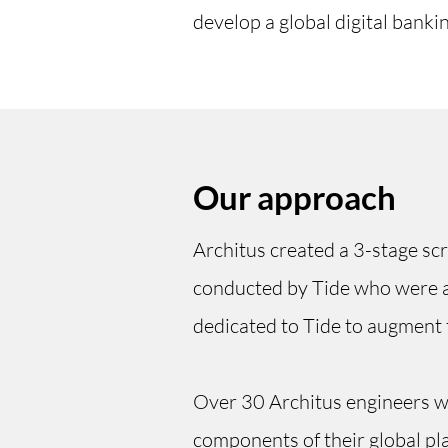
develop a global digital banki
Our approach
Architus created a 3-stage scre
conducted by Tide who were ab
dedicated to Tide to augment 
Over 30 Architus engineers we
components of their global pla