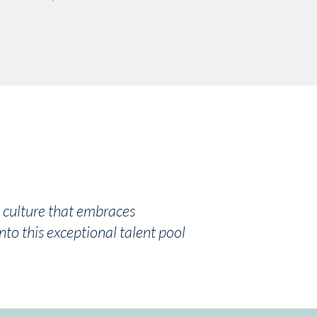
a culture that embraces
nto this exceptional talent pool