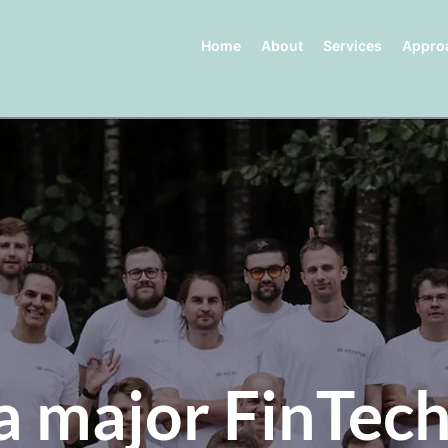
Home
About
Services
Appro
a major FinTech