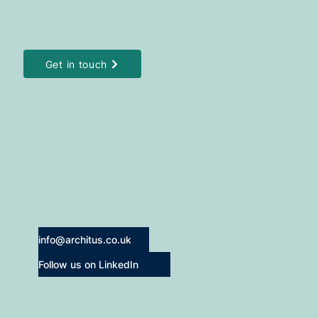
Get in touch
info@architus.co.uk
Follow us on LinkedIn