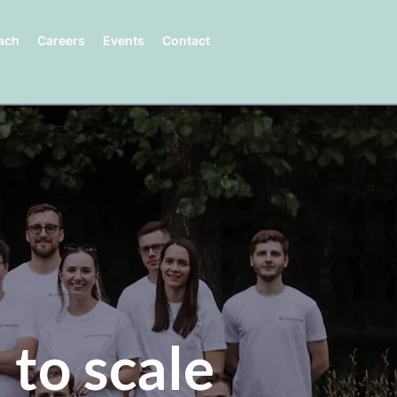
ach
Careers
Events
Contact
 to scale