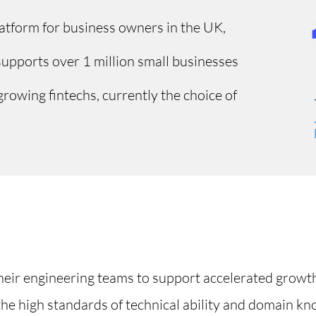
platform for business owners in the UK,
supports over 1 million small businesses
growing fintechs, currently the choice of
their engineering teams to support accelerated growt
the high standards of technical ability and domain kn